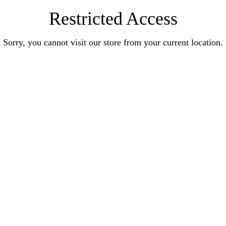
Restricted Access
Sorry, you cannot visit our store from your current location.