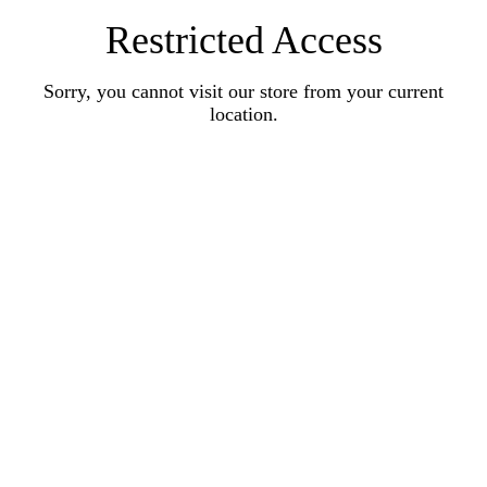
Restricted Access
Sorry, you cannot visit our store from your current
location.