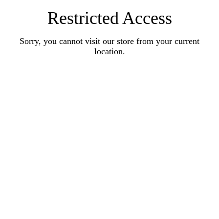
Restricted Access
Sorry, you cannot visit our store from your current
location.