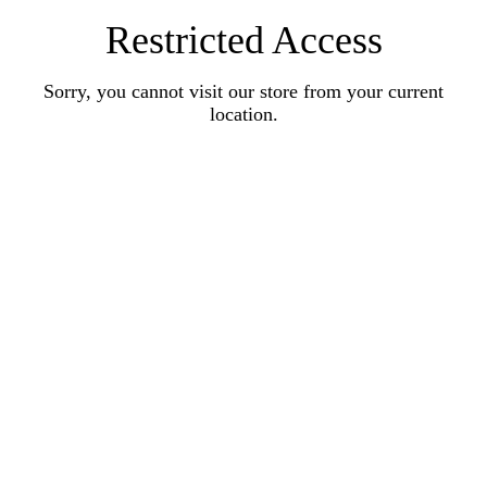
Restricted Access
Sorry, you cannot visit our store from your current
location.