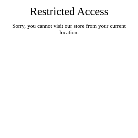
Restricted Access
Sorry, you cannot visit our store from your current
location.