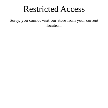
Restricted Access
Sorry, you cannot visit our store from your current
location.