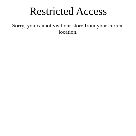
Restricted Access
Sorry, you cannot visit our store from your current
location.