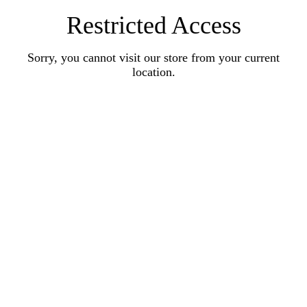
Restricted Access
Sorry, you cannot visit our store from your current
location.