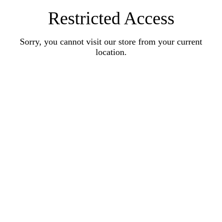
Restricted Access
Sorry, you cannot visit our store from your current
location.