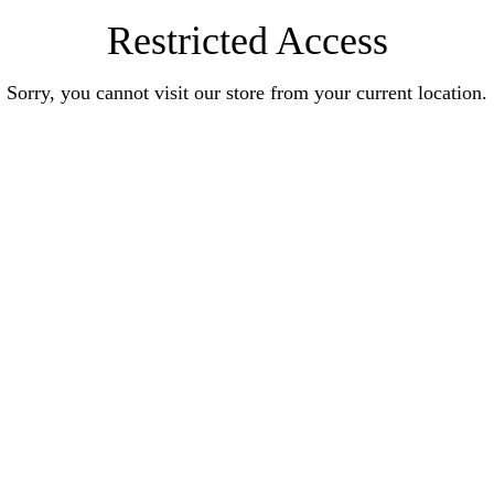
Restricted Access
Sorry, you cannot visit our store from your current location.