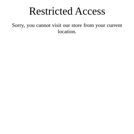
Restricted Access
Sorry, you cannot visit our store from your current
location.