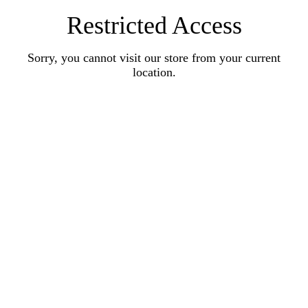
Restricted Access
Sorry, you cannot visit our store from your current
location.