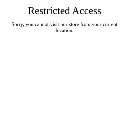
Restricted Access
Sorry, you cannot visit our store from your current
location.