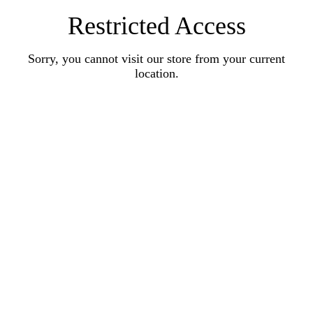
Restricted Access
Sorry, you cannot visit our store from your current
location.